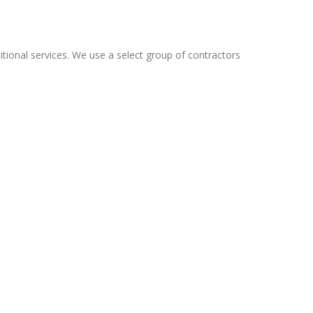
tional services. We use a select group of contractors