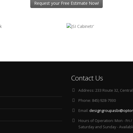
Request your Free Estimate Now!
Contact Us
Address:
233 Route 32, Central
Phone:
845) 928-7930
Email:
designgroupasbi@opton
Hours of Operation:
Mon - Fri 
Saturday and Sunday - Availab