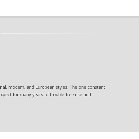
tional, modern, and European styles. The one constant
 expect for many years of trouble-free use and