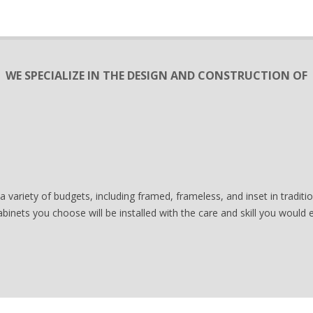
WE SPECIALIZE IN THE DESIGN AND CONSTRUCTION OF
a variety of budgets, including framed, frameless, and inset in tradi
abinets you choose will be installed with the care and skill you would