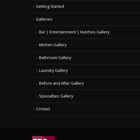
Getting Started
Galleries
Bar | Entertainment | Hutches Gallery
Kitchen Gallery
Bathroom Gallery
Laundry Gallery
Before and After Gallery
Specialties Gallery
Contact