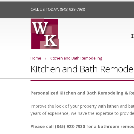
CALL US TODAY: (845) 928-7930
Home
Kitchen and Bath Remodeling
Kitchen and Bath Remodel
Personalized Kitchen and Bath Remodeling & R
Improve the look of your property with kithen and b
years of experience, we have the expertise to provide
Please call (845) 928-7930 for a bathroom remo