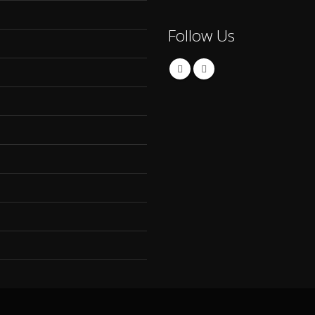
Follow Us