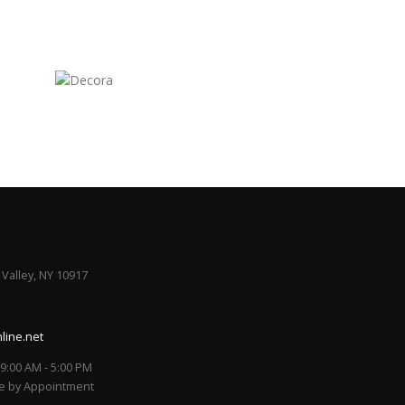
 Valley, NY 10917
line.net
/ 9:00 AM - 5:00 PM
le by Appointment