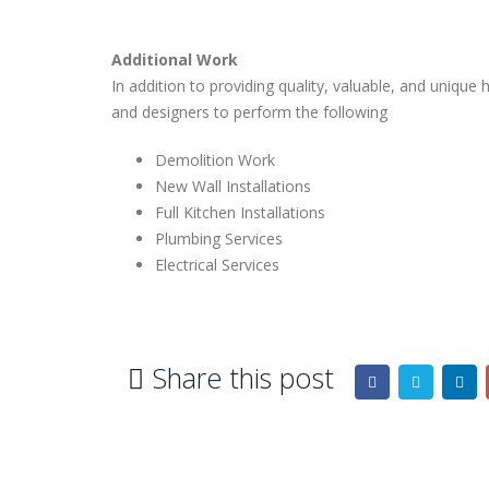
Additional Work
In addition to providing quality, valuable, and uniq
and designers to perform the following
Demolition Work
New Wall Installations
Full Kitchen Installations
Plumbing Services
Electrical Services
Share this post