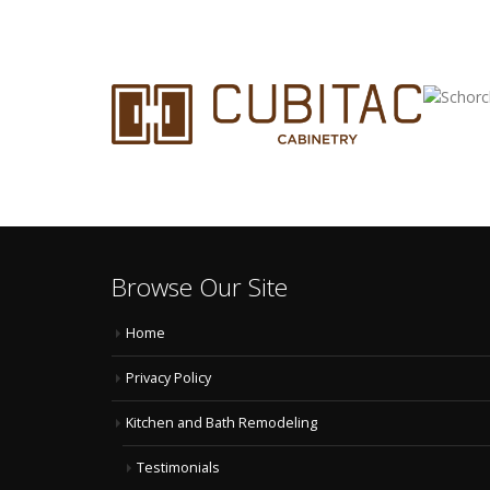
Browse Our Site
Home
Privacy Policy
Kitchen and Bath Remodeling
Testimonials