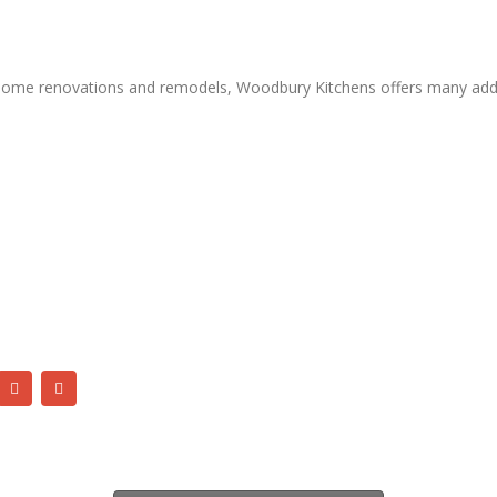
ue home renovations and remodels, Woodbury Kitchens offers many addi