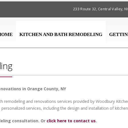
233 Route 32, Central Valley,
HOME
KITCHEN AND BATH REMODELING
GETTIN
ing
enovations in Orange County, NY
ath remodeling and renovations services provided by Woodbury Kitche
 personalized services, including the design and installation of kitch
deling consultation. Or
click here to contact us
.