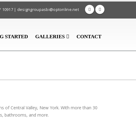
 NY 10917 | designgroupasbi@optonline.net
G STARTED
GALLERIES
CONTACT
ns of Central Valley, New York. With more than 30
ens, bathrooms, and more.