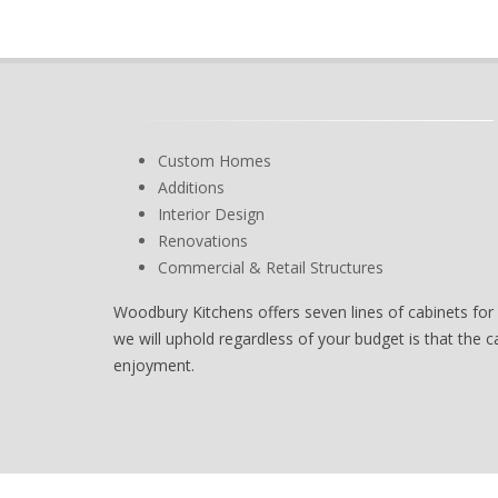
Custom Homes
Additions
Interior Design
Renovations
Commercial & Retail Structures
Woodbury Kitchens offers seven lines of cabinets for 
we will uphold regardless of your budget is that the c
enjoyment.